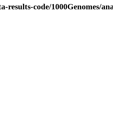
ata-results-code/1000Genomes/an