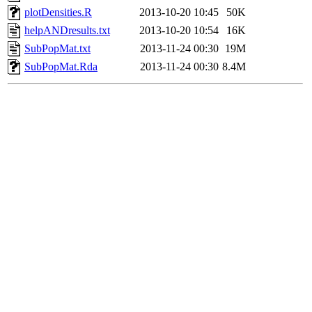
plotDensities.R
2013-10-20 10:45
50K
helpANDresults.txt
2013-10-20 10:54
16K
SubPopMat.txt
2013-11-24 00:30
19M
SubPopMat.Rda
2013-11-24 00:30
8.4M