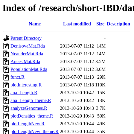
Index of /research/short-IBD/d
Name
Last modified
Size
Description
Parent Directory
-
DenisovaMat.Rda
2013-07-07 11:12
14M
NeanderMat.Rda
2013-07-07 11:12
14M
AncestMat.Rda
2013-07-07 11:12
3.5M
PopulationMat.Rda
2013-07-07 11:12
3.6M
funct.R
2013-07-07 11:13
29K
plotInteresting.R
2013-07-07 11:18
110K
ana_Length.R
2013-10-20 10:42
15K
ana_Length_theme.R
2013-10-20 10:42
13K
analyzeGenomes.R
2013-10-20 10:43
3.7K
plotDensities_theme.R
2013-10-20 10:43
50K
plotLengthNew.R
2013-10-20 10:44
49K
plotLengthNew_theme.R
2013-10-20 10:44
35K